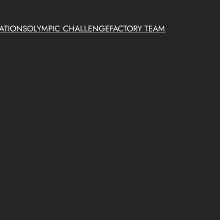
ATIONS
OLYMPIC CHALLENGE
FACTORY TEAM