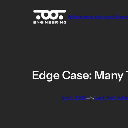
Skip
to
Performance designed beyo
content
Edge Case: Many 
Jun 1, 2009
—
Land_TooT_Adm
by