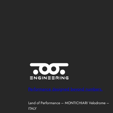
Performance designed beyond numbers.
Land of Performance – MONTICHIARI Velodrome –
ITALY