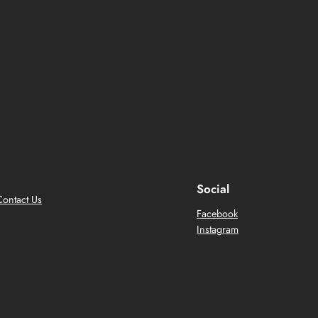
Social
Contact Us
Facebook
Instagram