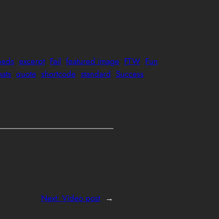
eds
excerpt
Fail
featured image
FTW
Fun
mats
quote
shortcode
standard
Success
Next:
Video post
→