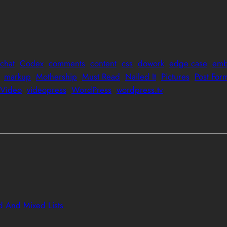
chat
Codex
comments
content
css
dowork
edge case
emb
markup
Mothership
Must Read
Nailed It
Pictures
Post For
Video
videopress
WordPress
wordpress.tv
 And Mixed Lists