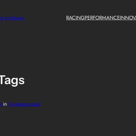
nd numbers.
RACING
PERFORMANCE
INNOV
Tags
in
in
Uncategorized